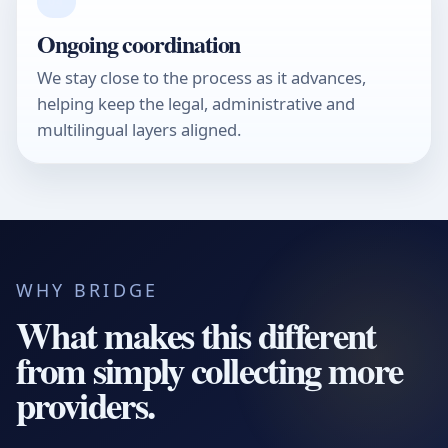
04
Ongoing coordination
We stay close to the process as it advances,
helping keep the legal, administrative and
multilingual layers aligned.
WHY BRIDGE
What makes this different
from simply collecting more
providers.