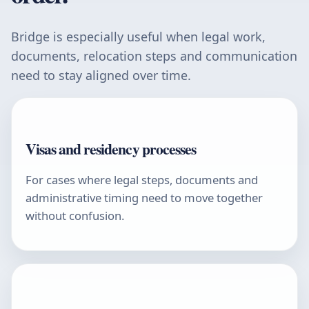
Bridge is especially useful when legal work,
documents, relocation steps and communication
need to stay aligned over time.
Visas and residency processes
For cases where legal steps, documents and
administrative timing need to move together
without confusion.