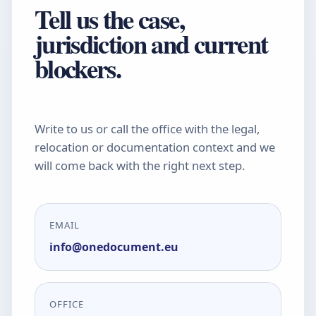
Tell us the case,
jurisdiction and current
blockers.
Write to us or call the office with the legal,
relocation or documentation context and we
will come back with the right next step.
EMAIL
info@onedocument.eu
OFFICE