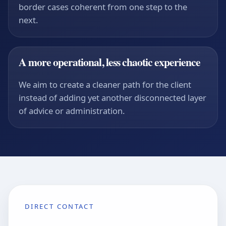
border cases coherent from one step to the
next.
A more operational, less chaotic experience
We aim to create a cleaner path for the client
instead of adding yet another disconnected layer
of advice or administration.
DIRECT CONTACT