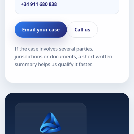
+34 911 680 838
Email your case
Call us
If the case involves several parties,
jurisdictions or documents, a short written
summary helps us qualify it faster.