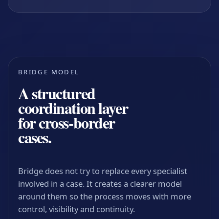
BRIDGE MODEL
A structured
coordination layer
for cross-border
cases.
Bridge does not try to replace every specialist
involved in a case. It creates a clearer model
around them so the process moves with more
control, visibility and continuity.