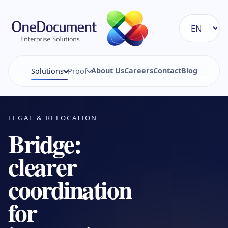
About Us
Careers
Contact
Blog
Solutions
Proof
LEGAL & RELOCATION
Bridge:
clearer
coordination
for