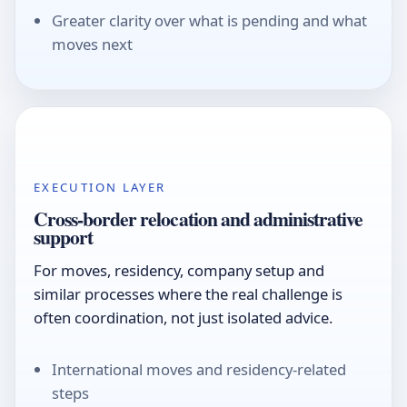
Greater clarity over what is pending and what
moves next
EXECUTION LAYER
Cross-border relocation and administrative
support
For moves, residency, company setup and
similar processes where the real challenge is
often coordination, not just isolated advice.
International moves and residency-related
steps