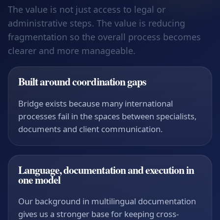
The value is not just access to legal or
administrative steps. The value is reducing
fragmentation so the overall process becomes
clearer and more manageable.
Built around coordination gaps
Bridge exists because many international
processes fail in the spaces between specialists,
documents and client communication.
Language, documentation and execution in
one model
Our background in multilingual documentation
gives us a stronger base for keeping cross-