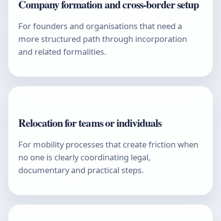
Company formation and cross-border setup
For founders and organisations that need a
more structured path through incorporation
and related formalities.
Relocation for teams or individuals
For mobility processes that create friction when
no one is clearly coordinating legal,
documentary and practical steps.