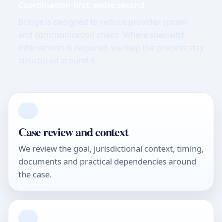
Coordination first, noise second
Bridge is designed to reduce provider sprawl
and communication chaos. Where specialist
intervention is required, we help the process stay
structured around it.
01
Case review and context
We review the goal, jurisdictional context, timing,
documents and practical dependencies around
the case.
02