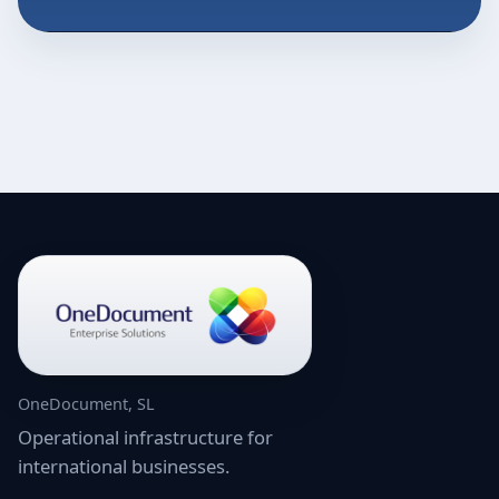
OneDocument, SL
Operational infrastructure for
international businesses.