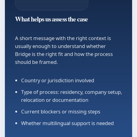
What helps us assess the case
A short message with the right context is
usually enough to understand whether
Bridge is the right fit and how the process
should be framed.
Country or jurisdiction involved
Type of process: residency, company setup,
relocation or documentation
Current blockers or missing steps
Whether multilingual support is needed