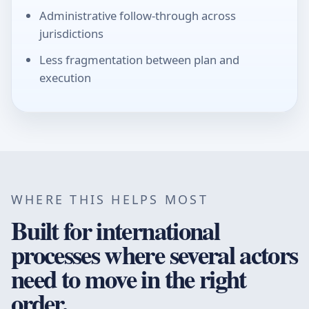
Administrative follow-through across
jurisdictions
Less fragmentation between plan and
execution
WHERE THIS HELPS MOST
Built for international
processes where several actors
need to move in the right
order.