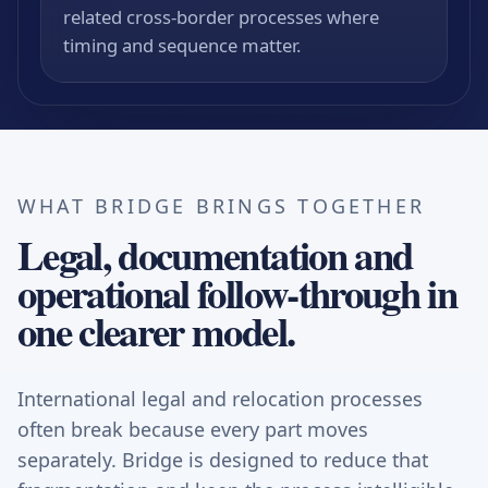
related cross-border processes where
timing and sequence matter.
WHAT BRIDGE BRINGS TOGETHER
Legal, documentation and
operational follow-through in
one clearer model.
International legal and relocation processes
often break because every part moves
separately. Bridge is designed to reduce that