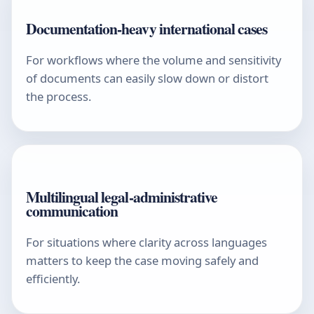
Documentation-heavy international cases
For workflows where the volume and sensitivity
of documents can easily slow down or distort
the process.
Multilingual legal-administrative
communication
For situations where clarity across languages
matters to keep the case moving safely and
efficiently.