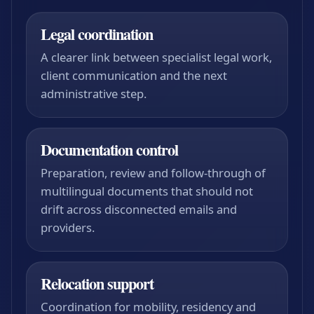
Legal coordination
A clearer link between specialist legal work,
client communication and the next
administrative step.
Documentation control
Preparation, review and follow-through of
multilingual documents that should not
drift across disconnected emails and
providers.
Relocation support
Coordination for mobility, residency and