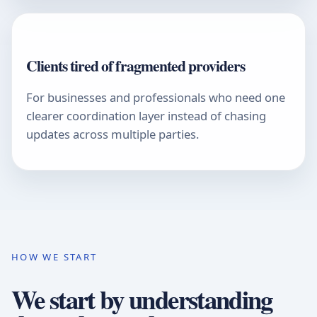
Clients tired of fragmented providers
For businesses and professionals who need one
clearer coordination layer instead of chasing
updates across multiple parties.
HOW WE START
We start by understanding