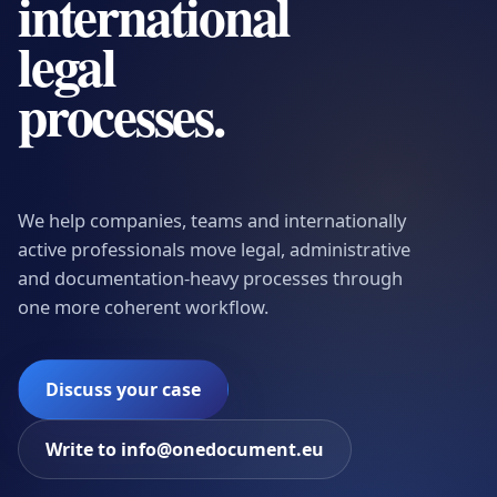
international
legal
processes.
We help companies, teams and internationally
active professionals move legal, administrative
and documentation-heavy processes through
one more coherent workflow.
Discuss your case
Write to info@onedocument.eu