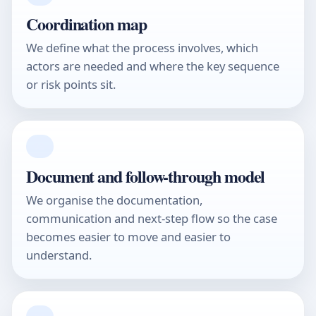
Coordination map
We define what the process involves, which
actors are needed and where the key sequence
or risk points sit.
03
Document and follow-through model
We organise the documentation,
communication and next-step flow so the case
becomes easier to move and easier to
understand.