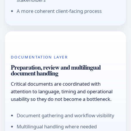
A more coherent client-facing process
DOCUMENTATION LAYER
Preparation, review and multilingual
document handling
Critical documents are coordinated with
attention to language, timing and operational
usability so they do not become a bottleneck.
Document gathering and workflow visibility
Multilingual handling where needed