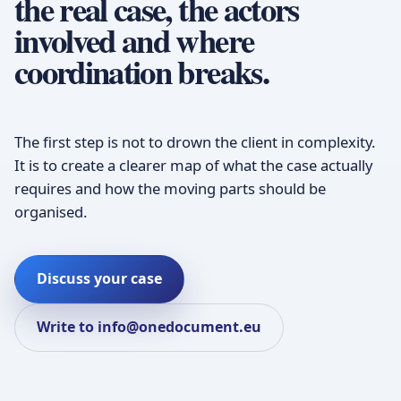
the real case, the actors
involved and where
coordination breaks.
The first step is not to drown the client in complexity.
It is to create a clearer map of what the case actually
requires and how the moving parts should be
organised.
Discuss your case
Write to info@onedocument.eu