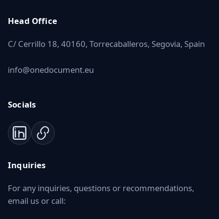
Head Office
C/ Cerrillo 18, 40160, Torrecaballeros, Segovia, Spain
info@onedocument.eu
Socials
Inquiries
For any inquiries, questions or recommendations,
email us or call: