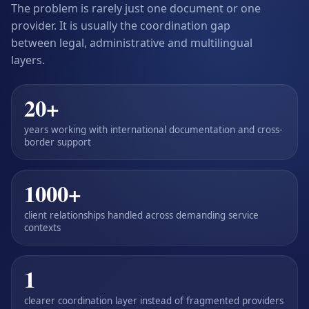
The problem is rarely just one document or one
provider. It is usually the coordination gap
between legal, administrative and multilingual
layers.
20+
years working with international documentation and cross-
border support
1000+
client relationships handled across demanding service
contexts
1
clearer coordination layer instead of fragmented providers