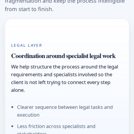
fragmentation and keep the process intelligible
from start to finish.
LEGAL LAYER
Coordination around specialist legal work
We help structure the process around the legal
requirements and specialists involved so the
client is not left trying to connect every step
alone.
Clearer sequence between legal tasks and
execution
Less friction across specialists and
stakeholders