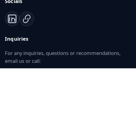
Socials
Inquiries
For any inquiries, questions or recommendations,
email us or call:
+34 911 680 838
Contact Us
ISO 17100
Certified translation