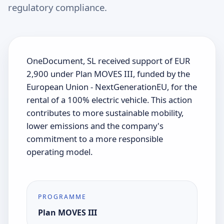
regulatory compliance.
OneDocument, SL received support of EUR
2,900 under Plan MOVES III, funded by the
European Union - NextGenerationEU, for the
rental of a 100% electric vehicle. This action
contributes to more sustainable mobility,
lower emissions and the company's
commitment to a more responsible
operating model.
PROGRAMME
Plan MOVES III