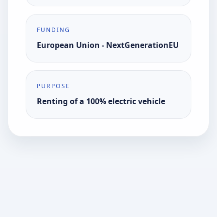
FUNDING
European Union - NextGenerationEU
PURPOSE
Renting of a 100% electric vehicle