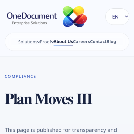
About Us
Careers
Contact
Blog
Solutions
Proof
COMPLIANCE
Plan Moves III
This page is published for transparency and