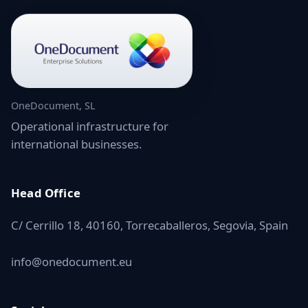
OneDocument, SL
Operational infrastructure for
international businesses.
Head Office
C/ Cerrillo 18, 40160, Torrecaballeros, Segovia, Spain
info@onedocument.eu